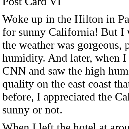
Post Card VI
Woke up in the Hilton in P
for sunny California! But I w
the weather was gorgeous, 
humidity. And later, when I
CNN and saw the high humid
quality on the east coast tha
before, I appreciated the C
sunny or not.
When I left the hotel at ar