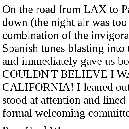
On the road from LAX to P
down (the night air was too
combination of the invigorat
Spanish tunes blasting into 
and immediately gave us bo
COULDN'T BELIEVE I W
CALIFORNIA! I leaned out t
stood at attention and lined 
formal welcoming committee.