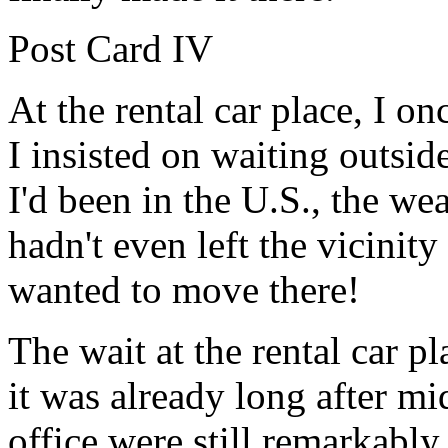
Post Card IV
At the rental car place, I o
I insisted on waiting outside
I'd been in the U.S., the we
hadn't even left the vicinit
wanted to move there!
The wait at the rental car 
it was already long after m
office were still remarkabl