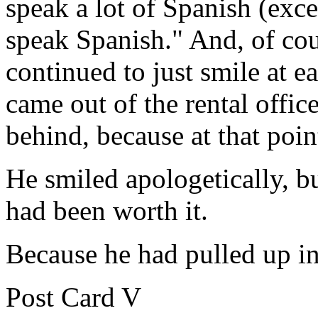
speak a lot of Spanish (exce
speak Spanish." And, of cou
continued to just smile at e
came out of the rental offic
behind, because at that poin
He smiled apologetically, bu
had been worth it.
Because he had pulled up in 
Post Card V