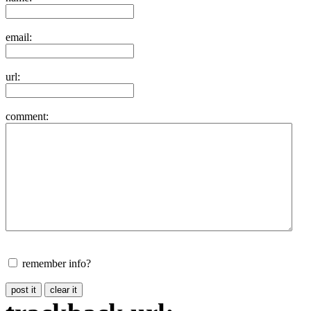
email:
url:
comment:
remember info?