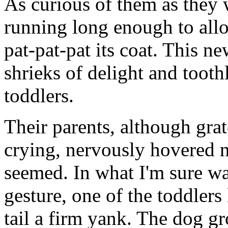
As curious of them as they 
running long enough to all
pat-pat-pat its coat. This n
shrieks of delight and tooth
toddlers.
Their parents, although grat
crying, nervously hovered n
seemed. In what I'm sure w
gesture, one of the toddlers
tail a firm yank. The dog g