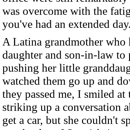
was overcome with the fati
you've had an extended day
A Latina grandmother who h
daughter and son-in-law to p
pushing her little granddaugh
watched them go up and do
they passed me, I smiled at
striking up a conversation 
get a car, but she couldn't s