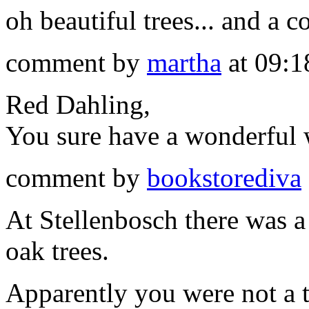
oh beautiful trees... and a 
comment by
martha
at 09:1
Red Dahling,
You sure have a wonderful 
comment by
bookstorediva
At Stellenbosch there was a 
oak trees.
Apparently you were not a t