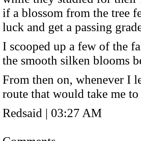
if a blossom from the tree f
luck and get a passing grade
I scooped up a few of the f
the smooth silken blooms b
From then on, whenever I lef
route that would take me to
Redsaid | 03:27 AM