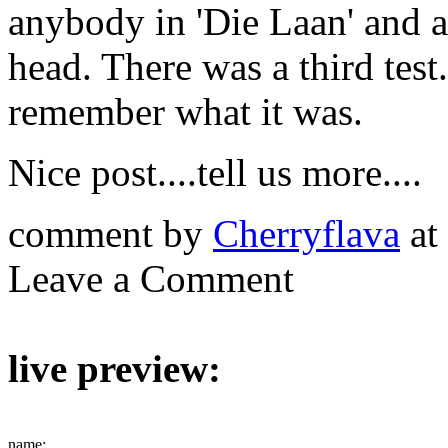
anybody in 'Die Laan' and a
head. There was a third test..
remember what it was.
Nice post....tell us more....
comment by
Cherryflava
at
Leave a Comment
live preview:
name: