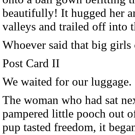
beautifully! It hugged her 
valleys and trailed off into 
Whoever said that big girls 
Post Card II
We waited for our luggage.
The woman who had sat next 
pampered little pooch out of
pup tasted freedom, it bega