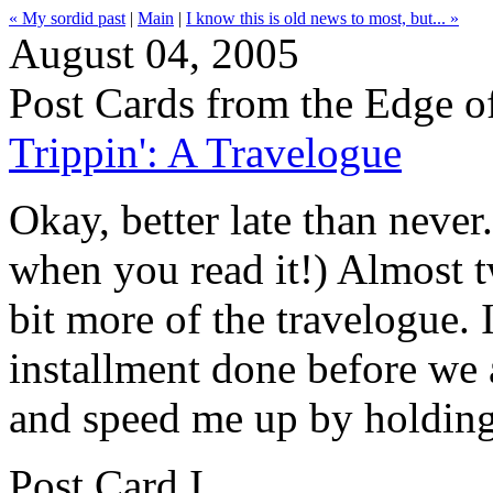
« My sordid past
|
Main
|
I know this is old news to most, but... »
August 04, 2005
Post Cards from the Edge o
Trippin': A Travelogue
Okay, better late than never
when you read it!) Almost t
bit more of the travelogue. 
installment done before we a
and speed me up by holding
Post Card I