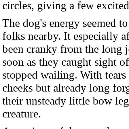
circles, giving a few excited
The dog's energy seemed to 
folks nearby. It especially 
been cranky from the long 
soon as they caught sight o
stopped wailing. With tears
cheeks but already long for
their unsteady little bow legs
creature.