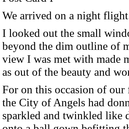
We arrived on a night flight
I looked out the small wind
beyond the dim outline of my
view I was met with made m
as out of the beauty and wo
For on this occasion of our f
the City of Angels had donn
sparkled and twinkled like
onto a ball gown befitting t