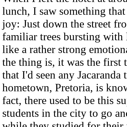
lunch, I saw something tha
joy: Just down the street fr
familiar trees bursting with
like a rather strong emotiona
the thing is, it was the firs
that I'd seen any Jacaranda
hometown, Pretoria, is know
fact, there used to be this s
students in the city to go an
while they studied for their