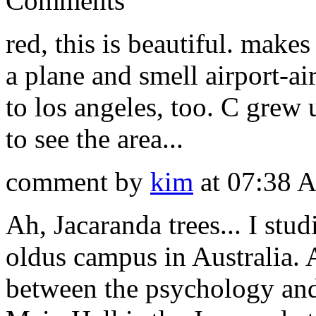
Comments
red, this is beautiful. make
a plane and smell airport-
to los angeles, too. C grew 
to see the area...
comment by
kim
at 07:38 
Ah, Jacaranda trees... I stu
oldus campus in Australia. A
between the psychology and