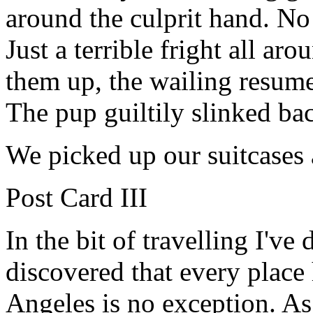
around the culprit hand. N
Just a terrible fright all ar
them up, the wailing resum
The pup guiltily slinked bac
We picked up our suitcases 
Post Card III
In the bit of travelling I've 
discovered that every place 
Angeles is no exception. As