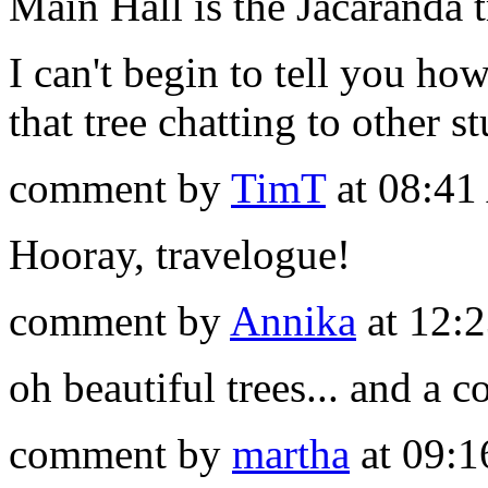
Main Hall is the Jacaranda t
I can't begin to tell you h
that tree chatting to other s
comment by
TimT
at 08:41
Hooray, travelogue!
comment by
Annika
at 12:
oh beautiful trees... and a 
comment by
martha
at 09:1