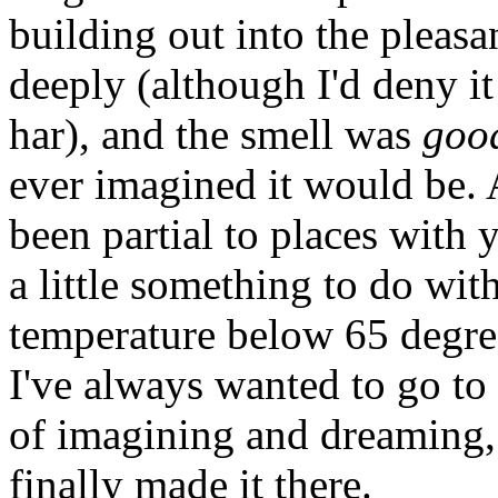
building out into the pleasa
deeply (although I'd deny it
har), and the smell was
goo
ever imagined it would be. 
been partial to places with
a little something to do wi
temperature below 65 degree
I've always wanted to go to
of imagining and dreaming, I
finally made it there.