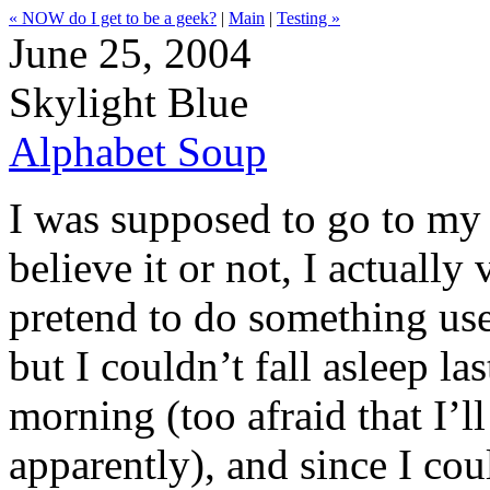
« NOW do I get to be a geek?
|
Main
|
Testing »
June 25, 2004
Skylight Blue
Alphabet Soup
I was supposed to go to my 
believe it or not, I actually
pretend to do something us
but I couldn’t fall asleep las
morning (too afraid that I’l
apparently), and since I co