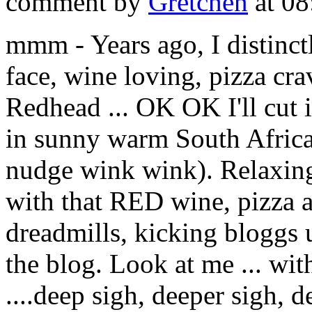
comment by
Gretchen
at 08
mmm - Years ago, I distinct
face, wine loving, pizza c
Redhead ... OK OK I'll cut i
in sunny warm South Africa 
nudge wink wink). Relaxing 
with that RED wine, pizza a
dreadmills, kicking bloggs 
the blog. Look at me ... wit
....deep sigh, deeper sigh, de