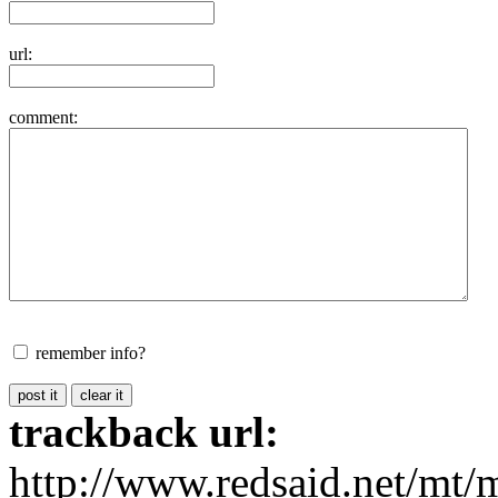
url:
comment:
remember info?
trackback url:
http://www.redsaid.net/mt/m