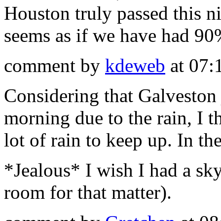
Houston truly passed this n
seems as if we have had 90%
comment by
kdeweb
at 07:
Considering that Galveston j
morning due to the rain, I t
lot of rain to keep up. In th
*Jealous* I wish I had a sk
room for that matter).