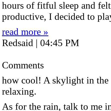
hours of fitful sleep and fel
productive, I decided to pl
read more »
Redsaid | 04:45 PM
Comments
how cool! A skylight in the
relaxing.
As for the rain, talk to me i