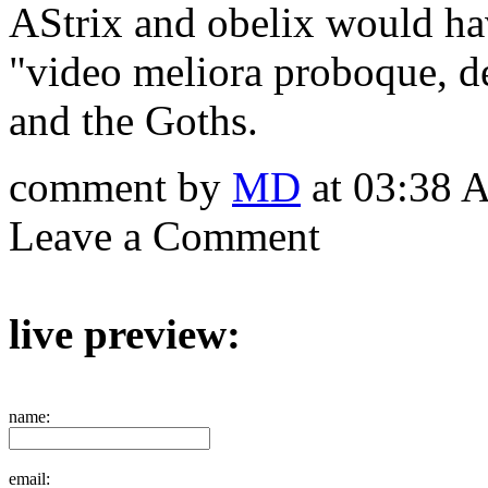
AStrix and obelix would ha
"video meliora proboque, de
and the Goths.
comment by
MD
at 03:38 
Leave a Comment
live preview:
name:
email: