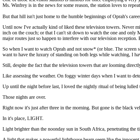
Ms. Winfrey is in the news for some reason, the station loves to repe
But that hill isn't just home to the humble beginnings of Oprah's career
Until now I've actually kind of liked these television towers. Never
inch on the couch; or that I can't sit down to watch the one and only 
major routes just so happen to interfere with our television recepti
So when I want to watch Oprah and not snow* (or blue. The screen some
want to have the luxury of standing on both legs while watching, I have
Still, despite the fact that the television towers that are looming dir
Like assessing the weather. On foggy winter days when I want to determ
Up until the night before last, I loved the nightly ritual of being lulled
Those nights are over.
Right now it's just after three in the morning. But gone is the black 
In it's place, LIGHT.
Light brighter than the noonday sun in South Africa, penetrating t
A light that makes a powerful lighthouse beam seem like the innocent,