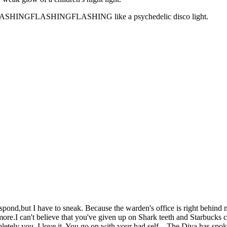
GFLASHINGFLASHINGFLASHING like a psychedelic disco light.
respond,but I have to sneak. Because the warden's office is right behin
ore.I can't believe that you've given up on Shark teeth and Starbucks c
letely you. I love it. You go on with your bad self....The Diva has spok