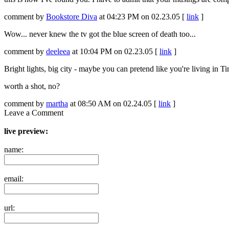
comment by
Bookstore Diva
at 04:23 PM on 02.23.05 [
link
]
Wow... never knew the tv got the blue screen of death too...
comment by
deeleea
at 10:04 PM on 02.23.05 [
link
]
Bright lights, big city - maybe you can pretend like you're living in T
worth a shot, no?
comment by
martha
at 08:50 AM on 02.24.05 [
link
]
Leave a Comment
live preview:
name:
email:
url: