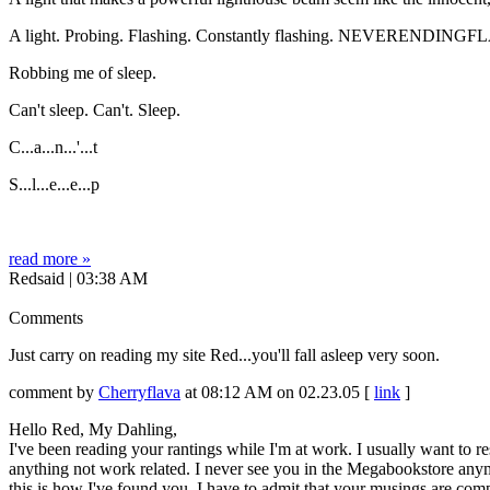
A light. Probing. Flashing. Constantly flashing. NEVERENDIN
Robbing me of sleep.
Can't sleep. Can't. Sleep.
C...a...n...'...t
S...l...e...e...p
read more »
Redsaid | 03:38 AM
Comments
Just carry on reading my site Red...you'll fall asleep very soon.
comment by
Cherryflava
at 08:12 AM on 02.23.05 [
link
]
Hello Red, My Dahling,
I've been reading your rantings while I'm at work. I usually want to 
anything not work related. I never see you in the Megabookstore anym
this is how I've found you. I have to admit that your musings are comp