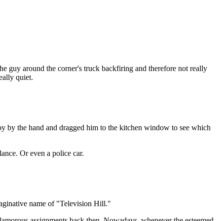
the guy around the corner's truck backfiring and therefore not really
eally quiet.
 boy by the hand and dragged him to the kitchen window to see which
lance. Or even a police car.
imaginative name of "Television Hill."
 glamorous assignments back then. Nowadays, whenever the esteemed