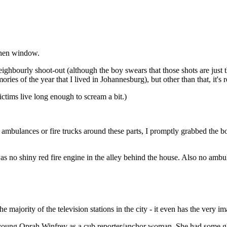
tchen window.
eighbourly shoot-out (although the boy swears that those shots are just 
ries of the year that I lived in Johannesburg), but other than that, it's r
ctims live long enough to scream a bit.)
 ambulances or fire trucks around these parts, I promptly grabbed the
as no shiny red fire engine in the alley behind the house. Also no ambu
the majority of the television stations in the city - it even has the very 
ery young Oprah Winfrey as a cub reporter/anchor woman. She had some