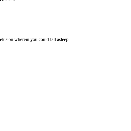
delusion wherein you could fall asleep.