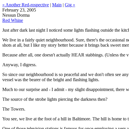
« Another Red-rospective
|
Main
|
Gig »
February 23, 2005
Nessun Dorma
Red Whine
Just after dark last night I noticed some lights flashing outside the ki
We live in a fairly quiet neighbourhood. Sure, there's the occasional n
shots at all, but I like my story better because it brings back sweet memo
Because after all, one doesn't actually HEAR stabbings. (Unless the vi
Anyway, I digress.
So since our neighbourhood is so peaceful and we don't often see any
vessel was the bearer of the bright and flashing lights.
Much to our surprise and - I admit - my slight disappointment, there w
The source of the strobe lights piercing the darkness then?
The Towers.
You see, we live at the foot of a hill in Baltimore. The hill is home to 
One of those television stations is famous for once employing a v