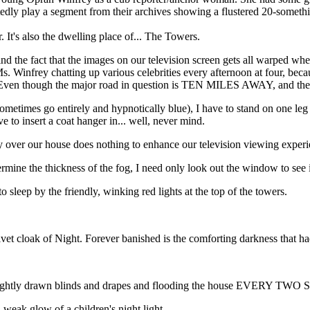
atedly play a segment from their archives showing a flustered 20-someth
. It's also the dwelling place of... The Towers.
 mind the fact that the images on our television screen gets all warped
Ms. Winfrey chatting up various celebrities every afternoon at four, bec
on. Even though the major road in question is TEN MILES AWAY, and the
times go entirely and hypnotically blue), I have to stand on one leg wh
 to insert a coat hanger in... well, never mind.
ectly over our house does nothing to enhance our television viewing experi
ine the thickness of the fog, I need only look out the window to see if
 to sleep by the friendly, winking red lights at the top of the towers.
velvet cloak of Night. Forever banished is the comforting darkness that
he tightly drawn blinds and drapes and flooding the house EVERY TWO
 weak glow of a children's night light.