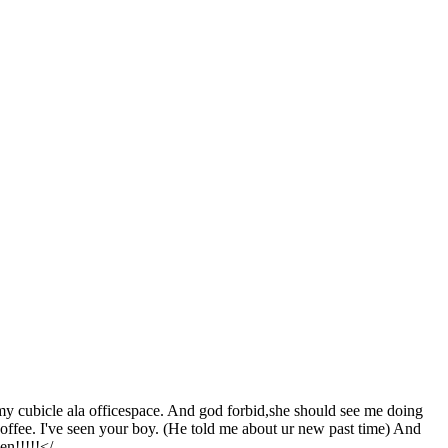
d my cubicle ala officespace. And god forbid,she should see me doing
offee. I've seen your boy. (He told me about ur new past time) And
en!!!!!</