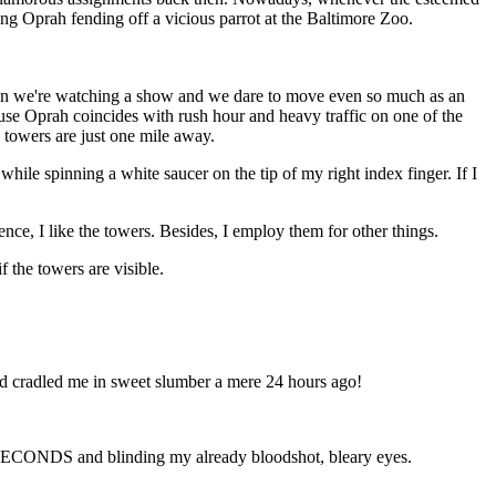
ing Oprah fending off a vicious parrot at the Baltimore Zoo.
 when we're watching a show and we dare to move even so much as an
ause Oprah coincides with rush hour and heavy traffic on one of the
 towers are just one mile away.
ile spinning a white saucer on the tip of my right index finger. If I
ence, I like the towers. Besides, I employ them for other things.
 the towers are visible.
 had cradled me in sweet slumber a mere 24 hours ago!
 SECONDS and blinding my already bloodshot, bleary eyes.