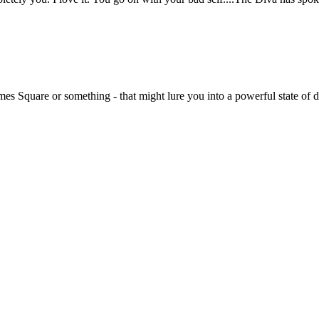
imes Square or something - that might lure you into a powerful state of 