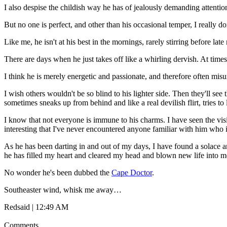
I also despise the childish way he has of jealously demanding attent
But no one is perfect, and other than his occasional temper, I reall
Like me, he isn't at his best in the mornings, rarely stirring before 
There are days when he just takes off like a whirling dervish. At time
I think he is merely energetic and passionate, and therefore often mis
I wish others wouldn't be so blind to his lighter side. Then they'll s
sometimes sneaks up from behind and like a real devilish flirt, tries to l
I know that not everyone is immune to his charms. I have seen the visib
interesting that I've never encountered anyone familiar with him who i
As he has been darting in and out of my days, I have found a solace a
he has filled my heart and cleared my head and blown new life into m
No wonder he's been dubbed the
Cape Doctor
.
Southeaster wind, whisk me away…
Redsaid | 12:49 AM
Comments