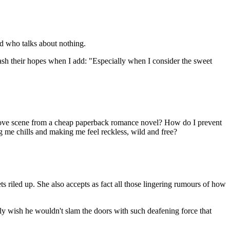
ad who talks about nothing.
dash their hopes when I add: "Especially when I consider the sweet
a love scene from a cheap paperback romance novel? How do I prevent
g me chills and making me feel reckless, wild and free?
 riled up. She also accepts as fact all those lingering rumours of how
really wish he wouldn't slam the doors with such deafening force that