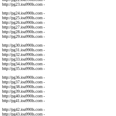
http://pg23.ioa990ls.com -
http://pg24.ioa990ls.com -
http://pg25.ioa990ls.com -
http://pg26.ioa990ls.com -
http://pg27.ioa990ls.com -
http://pg28.ioa990ls.com -
http://pg29.ioa990ls.com -
http://pg30.ioa990ls.com -
http://pg31.ioa990ls.com -
http://pg32.ioa990ls.com -
http://pg33.ioa990ls.com -
http://pg34.ioa990ls.com -
http://pg35.ioa990ls.com -
http://pg36.ioa990ls.com -
http://pg37.ioa990ls.com -
http://pg38.ioa990ls.com -
http://pg39.ioa990ls.com -
http://pg40.ioa990ls.com -
http://pg41.ioa990ls.com -
http://pg42.ioa990ls.com -
http://pg43.ioa990ls.com -