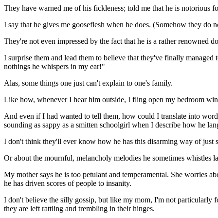
They have warned me of his fickleness; told me that he is notorious f
I say that he gives me gooseflesh when he does. (Somehow they do no
They're not even impressed by the fact that he is a rather renowned do
I surprise them and lead them to believe that they've finally managed
nothings he whispers in my ear!"
Alas, some things one just can't explain to one's family.
Like how, whenever I hear him outside, I fling open my bedroom windo
And even if I had wanted to tell them, how could I translate into w
sounding as sappy as a smitten schoolgirl when I describe how he lan
I don't think they'll ever know how he has this disarming way of just
Or about the mournful, melancholy melodies he sometimes whistles late
My mother says he is too petulant and temperamental. She worries abou
he has driven scores of people to insanity.
I don't believe the silly gossip, but like my mom, I'm not particularly 
they are left rattling and trembling in their hinges.