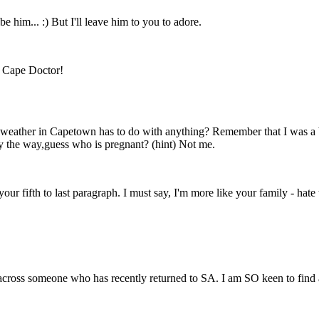
e him... :) But I'll leave him to you to adore.
e Cape Doctor!
e weather in Capetown has to do with anything? Remember that I was a b
 the way,guess who is pregnant? (hint) Not me.
our fifth to last paragraph. I must say, I'm more like your family - hate t
across someone who has recently returned to SA. I am SO keen to find a