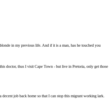
londe in my previous life. And if it is a man, has he touched you
his doctor, thus I visit Cape Town - but live in Pretoria, only get those
 decent job back home so that I can stop this migrant working lark.