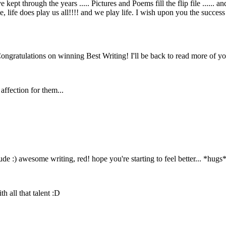
kept through the years ..... Pictures and Poems fill the flip file ...... 
fe does play us all!!!! and we play life. I wish upon you the success y
ngratulations on winning Best Writing! I'll be back to read more of you
affection for them...
dude :) awesome writing, red! hope you're starting to feel better... *hugs
 all that talent :D