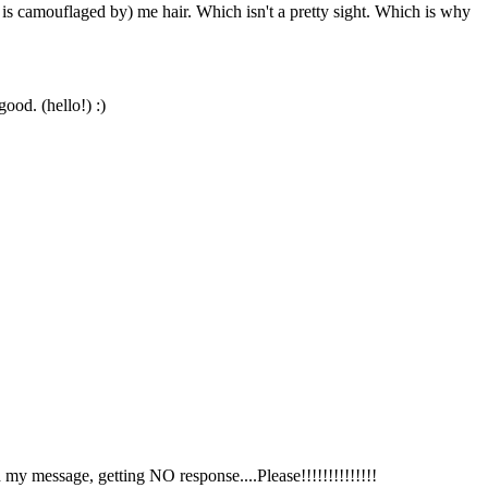
 camouflaged by) me hair. Which isn't a pretty sight. Which is why
good. (hello!) :)
 my message, getting NO response....Please!!!!!!!!!!!!!!