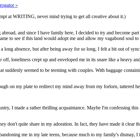
rogator »
mpt at WRITING, never mind trying to get all creative about it.)
g abroad, and since I have family here, I decided to try and become part
me to see if this land would adopt me and allow my vagabond soul to a
 a long absence, but after being away for so long, I felt a bit out of sy
f, loneliness crept up and enveloped me in its snare like a heavy and 
 that suddenly seemed to be teeming with couples. With baggage containing
nough on my plate to redirect my mind away from my forlorn, tattered he
untry, I made a rather thrilling acquaintance. Maybe I'm confessing this
y don't quite share in my adoration. In fact, they have made it clear th
bandoning me in my late teens, because much to my family's dismay, I fi