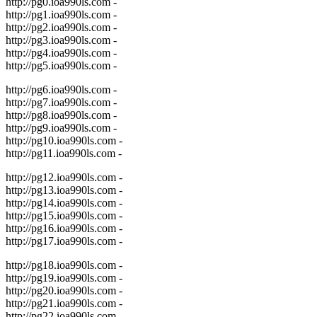
http://pg0.ioa990ls.com -
http://pg1.ioa990ls.com -
http://pg2.ioa990ls.com -
http://pg3.ioa990ls.com -
http://pg4.ioa990ls.com -
http://pg5.ioa990ls.com -
http://pg6.ioa990ls.com -
http://pg7.ioa990ls.com -
http://pg8.ioa990ls.com -
http://pg9.ioa990ls.com -
http://pg10.ioa990ls.com -
http://pg11.ioa990ls.com -
http://pg12.ioa990ls.com -
http://pg13.ioa990ls.com -
http://pg14.ioa990ls.com -
http://pg15.ioa990ls.com -
http://pg16.ioa990ls.com -
http://pg17.ioa990ls.com -
http://pg18.ioa990ls.com -
http://pg19.ioa990ls.com -
http://pg20.ioa990ls.com -
http://pg21.ioa990ls.com -
http://pg22.ioa990ls.com -