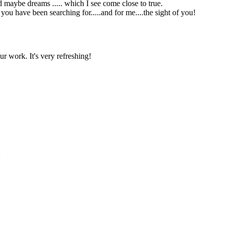
and maybe dreams ..... which I see come close to true.
ou have been searching for.....and for me....the sight of you!
r work. It's very refreshing!
*