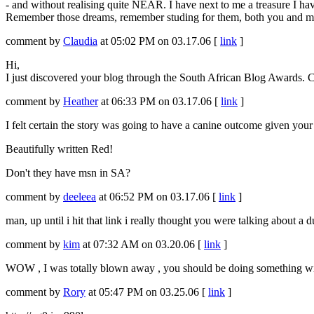
- and without realising quite NEAR. I have next to me a treasure I have 
Remember those dreams, remember studing for them, both you and me, li
comment by
Claudia
at 05:02 PM on 03.17.06 [
link
]
Hi,
I just discovered your blog through the South African Blog Awards. Co
comment by
Heather
at 06:33 PM on 03.17.06 [
link
]
I felt certain the story was going to have a canine outcome given your 
Beautifully written Red!
Don't they have msn in SA?
comment by
deeleea
at 06:52 PM on 03.17.06 [
link
]
man, up until i hit that link i really thought you were talking about a 
comment by
kim
at 07:32 AM on 03.20.06 [
link
]
WOW , I was totally blown away , you should be doing something with
comment by
Rory
at 05:47 PM on 03.25.06 [
link
]