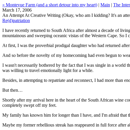
« Montevue Farm (and a short detour into my heart)
|
Main
|
The Inter
March 17, 2006
An Attempt At Creative Writing (Okay, who am I kidding? It's an atte
Re(d)patriation
I have recently returned to South Africa after almost a decade of livin
mountainous and sweeping oceanic vistas of the Western Cape. So I ca
At first, I was the proverbial prodigal daughter who had returned after
And so before the novelty of my homecoming had even begun to wear of
I wasn't necessarily bothered by the fact that I was single in a world
was willing to travel emotionally light for a while.
Besides, in attempting to repatriate and reconnect, I had more than e
But then…
Shortly after my arrival here in the heart of the South African wine co
completely swept off my feet.
My family has known him for longer than I have, and I'm afraid that the
Maybe my former rebellious streak has reappeared in full force after a