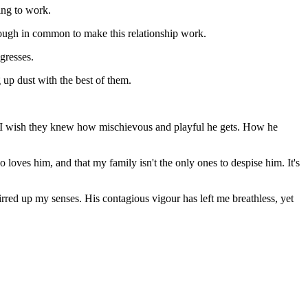
ing to work.
nough in common to make this relationship work.
gresses.
 up dust with the best of them.
mour. I wish they knew how mischievous and playful he gets. How he
 loves him, and that my family isn't the only ones to despise him. It's
rred up my senses. His contagious vigour has left me breathless, yet