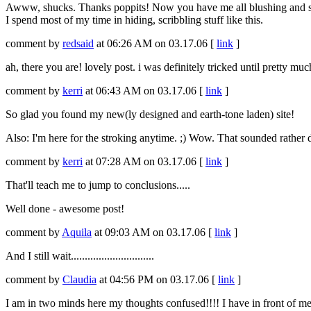
Awww, shucks. Thanks poppits! Now you have me all blushing and stu
I spend most of my time in hiding, scribbling stuff like this.
comment by
redsaid
at 06:26 AM on 03.17.06 [
link
]
ah, there you are! lovely post. i was definitely tricked until pretty much 
comment by
kerri
at 06:43 AM on 03.17.06 [
link
]
So glad you found my new(ly designed and earth-tone laden) site!
Also: I'm here for the stroking anytime. ;) Wow. That sounded rather d
comment by
kerri
at 07:28 AM on 03.17.06 [
link
]
That'll teach me to jump to conclusions.....
Well done - awesome post!
comment by
Aquila
at 09:03 AM on 03.17.06 [
link
]
And I still wait..............................
comment by
Claudia
at 04:56 PM on 03.17.06 [
link
]
I am in two minds here my thoughts confused!!!! I have in front of me 