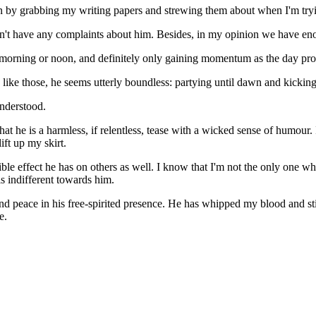
ion by grabbing my writing papers and strewing them about when I'm try
y don't have any complaints about him. Besides, in my opinion we have e
late morning or noon, and definitely only gaining momentum as the day pro
s like those, he seems utterly boundless: partying until dawn and kicking
understood.
ee that he is a harmless, if relentless, tease with a wicked sense of hu
ift up my skirt.
le effect he has on others as well. I know that I'm not the only one who
s indifferent towards him.
nd peace in his free-spirited presence. He has whipped my blood and sti
e.