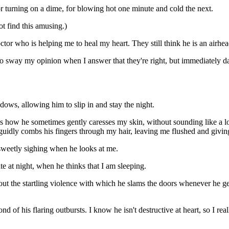
or turning on a dime, for blowing hot one minute and cold the next.
t find this amusing.)
ctor who is helping me to heal my heart. They still think he is an airhe
 to sway my opinion when I answer that they're right, but immediately 
ws, allowing him to slip in and stay the night.
ords how he sometimes gently caresses my skin, without sounding like 
guidly combs his fingers through my hair, leaving me flushed and givin
 sweetly sighing when he looks at me.
 at night, when he thinks that I am sleeping.
t the startling violence with which he slams the doors whenever he gets
fond of his flaring outbursts. I know he isn't destructive at heart, so I 