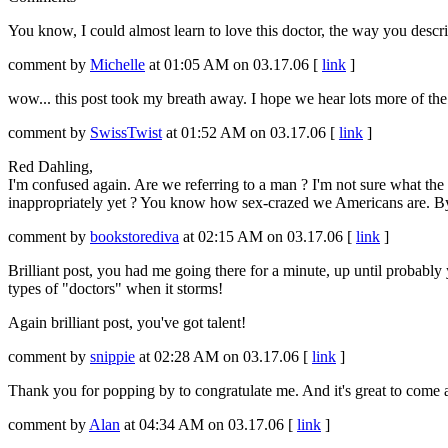
You know, I could almost learn to love this doctor, the way you describ
comment by
Michelle
at 01:05 AM on 03.17.06 [
link
]
wow... this post took my breath away. I hope we hear lots more of th
comment by
SwissTwist
at 01:52 AM on 03.17.06 [
link
]
Red Dahling,
I'm confused again. Are we referring to a man ? I'm not sure what th
inappropriately yet ? You know how sex-crazed we Americans are. By
comment by
bookstorediva
at 02:15 AM on 03.17.06 [
link
]
Brilliant post, you had me going there for a minute, up until probably y
types of "doctors" when it storms!
Again brilliant post, you've got talent!
comment by
snippie
at 02:28 AM on 03.17.06 [
link
]
Thank you for popping by to congratulate me. And it's great to come 
comment by
Alan
at 04:34 AM on 03.17.06 [
link
]