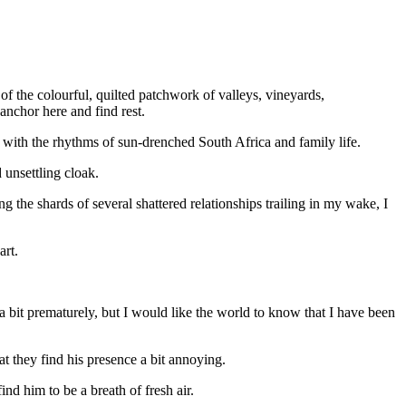
 of the colourful, quilted patchwork of valleys, vineyards,
nchor here and find rest.
nc with the rhythms of sun-drenched South Africa and family life.
unsettling cloak.
 the shards of several shattered relationships trailing in my wake, I
art.
 a bit prematurely, but I would like the world to know that I have been
at they find his presence a bit annoying.
nd him to be a breath of fresh air.