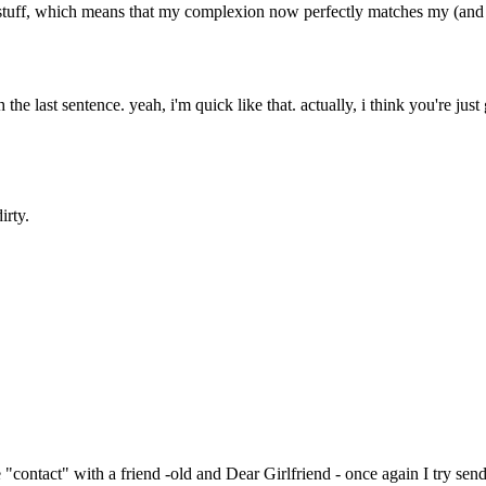
ff, which means that my complexion now perfectly matches my (and is
the last sentence. yeah, i'm quick like that. actually, i think you're just 
irty.
"contact" with a friend -old and Dear Girlfriend - once again I try send