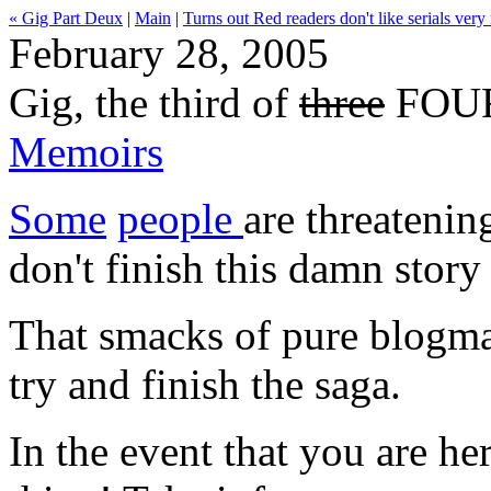
« Gig Part Deux
|
Main
|
Turns out Red readers don't like serials very
February 28, 2005
Gig, the third of
three
FOUR 
Memoirs
Some
people
are threatenin
don't finish this damn story
That smacks of pure blogmail
try and finish the saga.
In the event that you are her