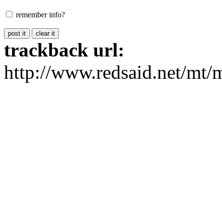
remember info?
trackback url:
http://www.redsaid.net/mt/m