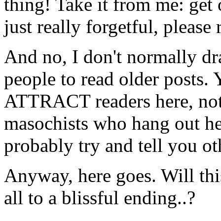
thing! Take it from me: get 
just really forgetful, please
And no, I don't normally dra
people to read older posts.
ATTRACT readers here, not
masochists who hang out her
probably try and tell you ot
Anyway, here goes. Will this
all to a blissful ending..?