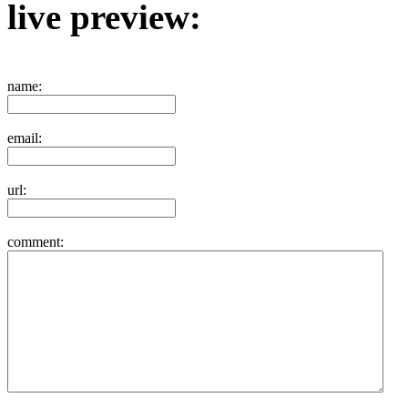
live preview:
name:
email:
url:
comment: