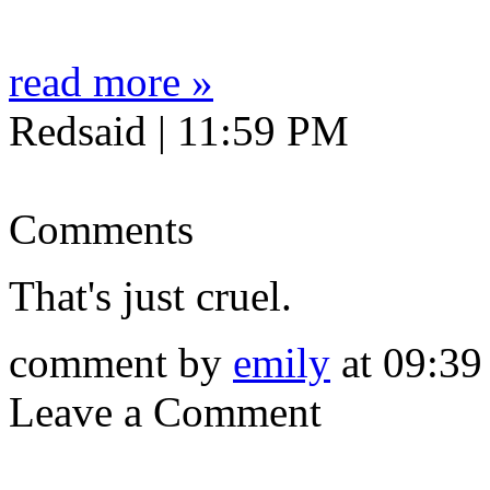
read more »
Redsaid | 11:59 PM
Comments
That's just cruel.
comment by
emily
at 09:39
Leave a Comment