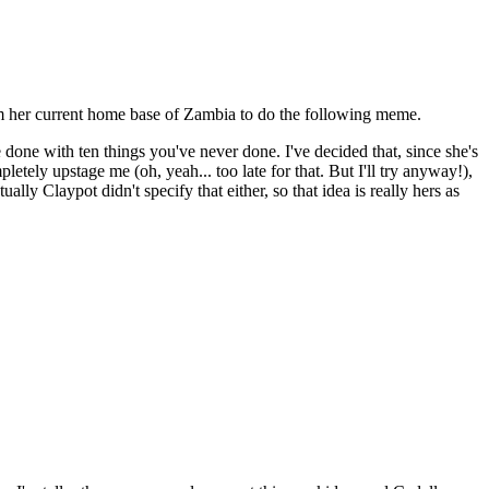
from her current home base of Zambia to do the following meme.
e done with ten things you've never done. I've decided that, since she's
tely upstage me (oh, yeah... too late for that. But I'll try anyway!),
ly Claypot didn't specify that either, so that idea is really hers as