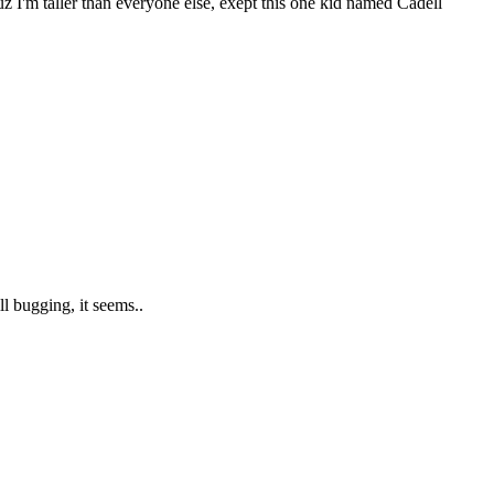
I'm taller than everyone else, exept this one kid named Cadell
l bugging, it seems..