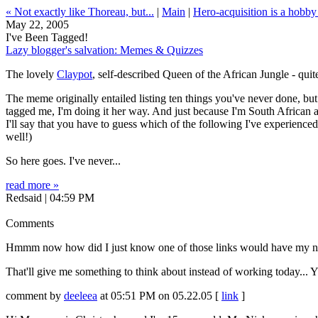
« Not exactly like Thoreau, but...
|
Main
|
Hero-acquisition is a hobby
May 22, 2005
I've Been Tagged!
Lazy blogger's salvation: Memes & Quizzes
The lovely
Claypot
, self-described Queen of the African Jungle - qui
The meme originally entailed listing ten things you've never done, but C
tagged me, I'm doing it her way. And just because I'm South African an
I'll say that you have to guess which of the following I've experienced
well!)
So here goes. I've never...
read more »
Redsaid | 04:59 PM
Comments
Hmmm now how did I just know one of those links would have my n
That'll give me something to think about instead of working today... 
comment by
deeleea
at 05:51 PM on 05.22.05 [
link
]