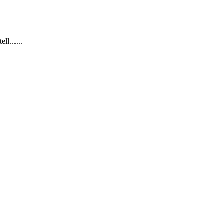
.......