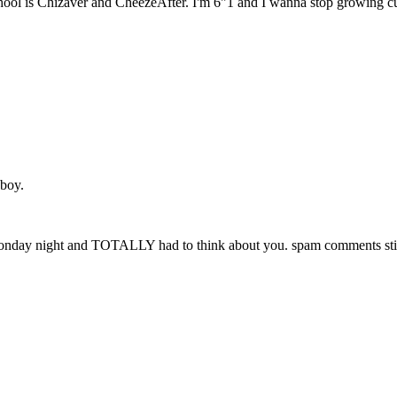
ol is Chizaver and CheezeAfter. I'm 6"1 and I wanna stop growing cuz 
 boy.
r" monday night and TOTALLY had to think about you. spam comments stil