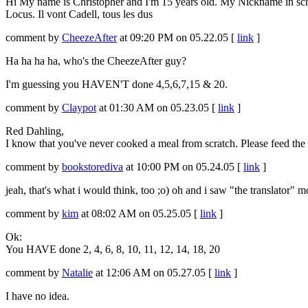
Hi My name is Christopher and I'm 15 years old. My Nickname in scho
Locus. Il vont Cadell, tous les dus
comment by
CheezeAfter
at 09:20 PM on 05.22.05 [
link
]
Ha ha ha ha, who's the CheezeAfter guy?
I'm guessing you HAVEN'T done 4,5,6,7,15 & 20.
comment by
Claypot
at 01:30 AM on 05.23.05 [
link
]
Red Dahling,
I know that you've never cooked a meal from scratch. Please feed the
comment by
bookstorediva
at 10:00 PM on 05.24.05 [
link
]
jeah, that's what i would think, too ;o) oh and i saw "the translato
comment by
kim
at 08:02 AM on 05.25.05 [
link
]
Ok:
You HAVE done 2, 4, 6, 8, 10, 11, 12, 14, 18, 20
comment by
Natalie
at 12:06 AM on 05.27.05 [
link
]
I have no idea.