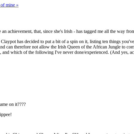
 of mine »
te an achievement, that, since she's Irish - has tagged me all the way 
laypot has decided to put a bit of a spin on it, listing ten things you'v
d can therefore not allow the Irish Queen of the African Jungle to comple
, and which of the following I've never done/experienced. (And yes, actual
ame on it????
Yippee!