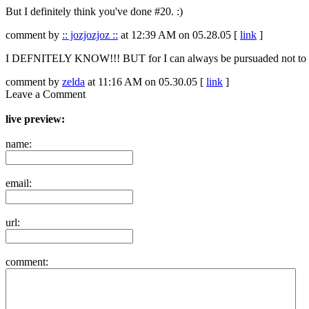
But I definitely think you've done #20. :)
comment by
:: jozjozjoz ::
at 12:39 AM on 05.28.05 [
link
]
I DEFNITELY KNOW!!! BUT for I can always be pursuaded not to tell
comment by
zelda
at 11:16 AM on 05.30.05 [
link
]
Leave a Comment
live preview:
name:
email:
url:
comment: