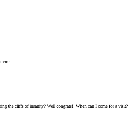
 more.
 the cliffs of insanity? Well congrats!! When can I come for a visit? I