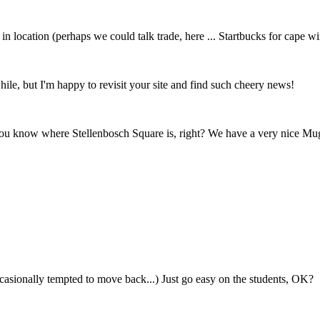
n location (perhaps we could talk trade, here ... Startbucks for cape w
le, but I'm happy to revisit your site and find such cheery news!
u know where Stellenbosch Square is, right? We have a very nice Mug
 occasionally tempted to move back...) Just go easy on the students, OK?