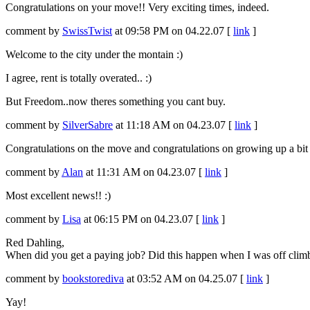
Congratulations on your move!! Very exciting times, indeed.
comment by
SwissTwist
at 09:58 PM on 04.22.07 [
link
]
Welcome to the city under the montain :)
I agree, rent is totally overated.. :)
But Freedom..now theres something you cant buy.
comment by
SilverSabre
at 11:18 AM on 04.23.07 [
link
]
Congratulations on the move and congratulations on growing up a bit
comment by
Alan
at 11:31 AM on 04.23.07 [
link
]
Most excellent news!! :)
comment by
Lisa
at 06:15 PM on 04.23.07 [
link
]
Red Dahling,
When did you get a paying job? Did this happen when I was off climbing
comment by
bookstorediva
at 03:52 AM on 04.25.07 [
link
]
Yay!