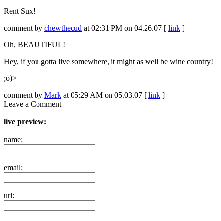
Rent Sux!
comment by
chewthecud
at 02:31 PM on 04.26.07 [
link
]
Oh, BEAUTIFUL!
Hey, if you gotta live somewhere, it might as well be wine country!
;o)>
comment by
Mark
at 05:29 AM on 05.03.07 [
link
]
Leave a Comment
live preview:
name:
email:
url: