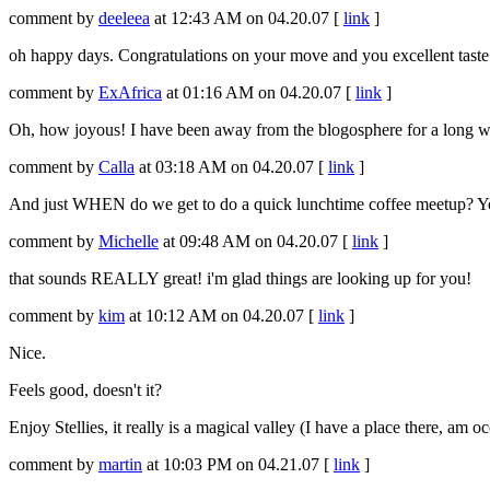
comment by
deeleea
at 12:43 AM on 04.20.07 [
link
]
oh happy days. Congratulations on your move and you excellent taste i
comment by
ExAfrica
at 01:16 AM on 04.20.07 [
link
]
Oh, how joyous! I have been away from the blogosphere for a long whi
comment by
Calla
at 03:18 AM on 04.20.07 [
link
]
And just WHEN do we get to do a quick lunchtime coffee meetup? Yo
comment by
Michelle
at 09:48 AM on 04.20.07 [
link
]
that sounds REALLY great! i'm glad things are looking up for you!
comment by
kim
at 10:12 AM on 04.20.07 [
link
]
Nice.
Feels good, doesn't it?
Enjoy Stellies, it really is a magical valley (I have a place there, am
comment by
martin
at 10:03 PM on 04.21.07 [
link
]