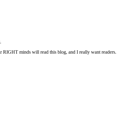
.
r RIGHT minds will read this blog, and I really want readers.