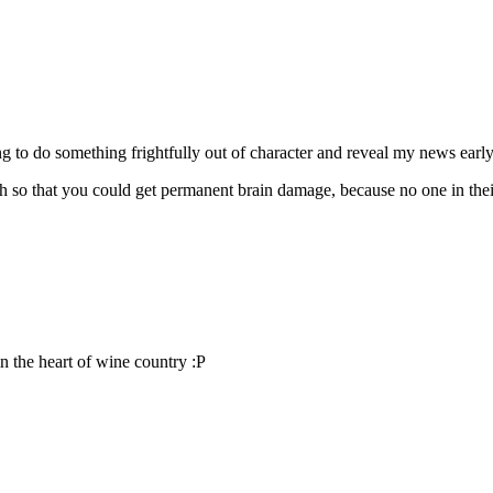
o do something frightfully out of character and reveal my news early
h so that you could get permanent brain damage, because no one in thei
 in the heart of wine country :P