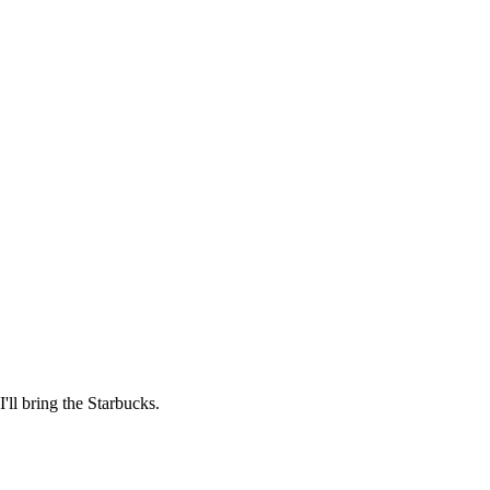
'll bring the Starbucks.