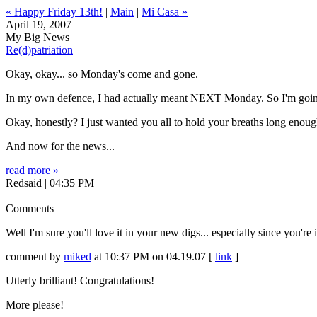
« Happy Friday 13th!
|
Main
|
Mi Casa »
April 19, 2007
My Big News
Re(d)patriation
Okay, okay... so Monday's come and gone.
In my own defence, I had actually meant NEXT Monday. So I'm going t
Okay, honestly? I just wanted you all to hold your breaths long enoug
And now for the news...
read more »
Redsaid | 04:35 PM
Comments
Well I'm sure you'll love it in your new digs... especially since you're
comment by
miked
at 10:37 PM on 04.19.07 [
link
]
Utterly brilliant! Congratulations!
More please!