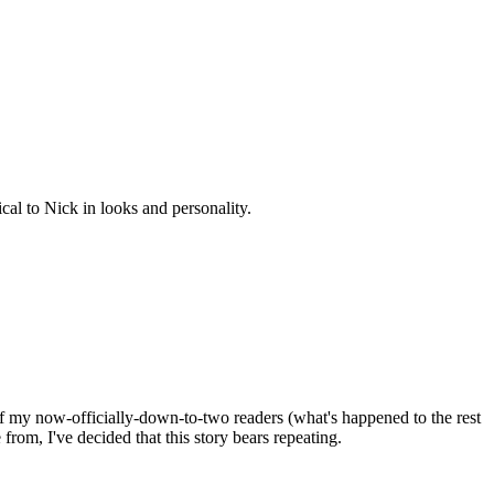
cal to Nick in looks and personality.
 of my now-officially-down-to-two readers (what's happened to the rest
rom, I've decided that this story bears repeating.