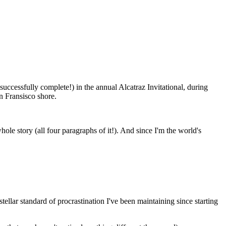
uccessfully complete!) in the annual Alcatraz Invitational, during
n Fransisco shore.
hole story (all four paragraphs of it!). And since I'm the world's
llar standard of procrastination I've been maintaining since starting