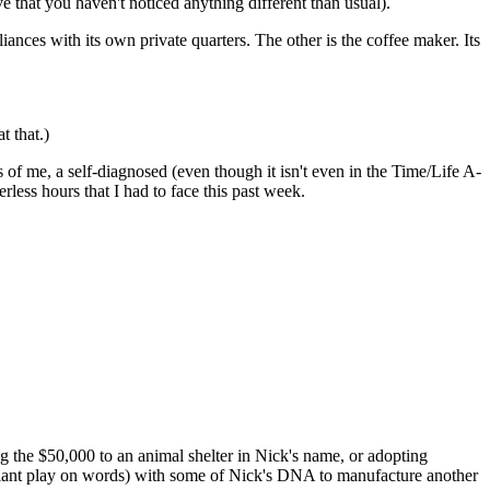
e that you haven't noticed anything different than usual).
iances with its own private quarters. The other is the coffee maker. Its
t that.)
of me, a self-diagnosed (even though it isn't even in the Time/Life A-
ss hours that I had to face this past week.
g the $50,000 to an animal shelter in Nick's name, or adopting
liant play on words) with some of Nick's DNA to manufacture another