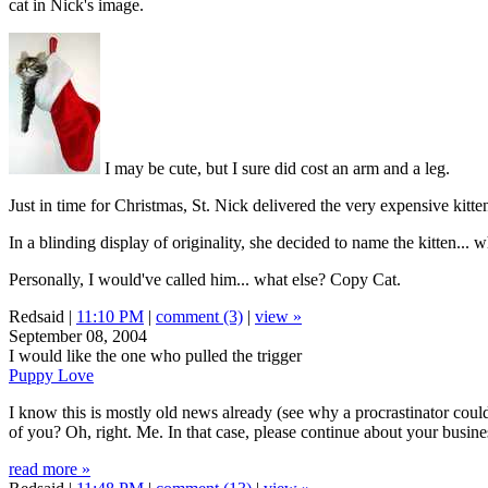
cat in Nick's image.
I may be cute, but I sure did cost an arm and a leg.
Just in time for Christmas, St. Nick delivered the very expensive kitt
In a blinding display of originality, she decided to name the kitten... w
Personally, I would've called him... what else? Copy Cat.
Redsaid |
11:10 PM
|
comment (3)
|
view »
September 08, 2004
I would like the one who pulled the trigger
Puppy Love
I know this is mostly old news already (see why a procrastinator could
of you? Oh, right. Me. In that case, please continue about your busine
read more »