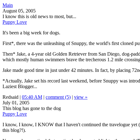
Main
August 05, 2005
I know this is old news to most, but...
Puppy Love
It's been a big week for dogs.
First*, there was the unleashing of Snuppy, the world's first cloned p
Then* Jake, a 4-year old Golden Retriever from San Diego, dog-paddled 
which mostly human swimmers brave the trecherous 1.2 mile crossing f
Jake made good time in just under 42 minutes. In fact, by placing 72n
*Actually, Jake set his record last weekend, before Snuppy was introduce
Laziest Blogger...
Redsaid |
05:40 AM
|
comment (5)
|
view »
July 01, 2005
This blog has gone to the dog
Puppy Love
I know, I know, I KNOW that I haven't continued the travelogue yet (b
this blog?!).