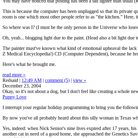
You may have noticed that posting has been a tad lighter than usual (Re
This is because the computer has been unplugged so that its private qua
room is one which most other people refer to as "the kitchen." Here, 
So where was I? (I must be the only person in the Universe who loses t
Oh, yeah... blogging light due to the paint. (Head also a bit light due to
The painter must've known what kind of emotional upheaval the lack of
Z Medical Encyclopedia!) CD (Computer Dependent), because he brough
Here's what he brought me.
read more »
Redsaid |
12:49 AM
|
comment (5)
|
view »
December 23, 2004
Okay, so it's not about a dog, but I don't feel like creating a whole ne
Puppy Love
I interrupt your regular holiday programming to bring you the followi
By now you've all probably heard about this silly woman in Texas who
Yes, indeed: when Nick Senior's nine lives expired after 17 years, hi
another cat in need of a good home, she approached the Genetics Sav