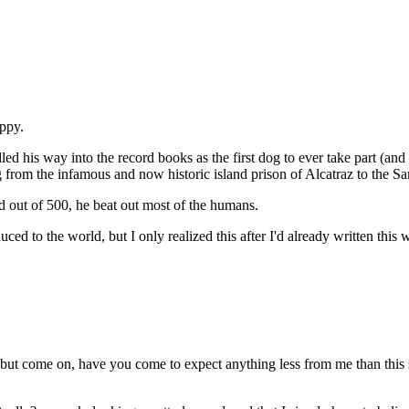
uppy.
his way into the record books as the first dog to ever take part (and s
rom the infamous and now historic island prison of Alcatraz to the Sa
d out of 500, he beat out most of the humans.
d to the world, but I only realized this after I'd already written this w
ut come on, have you come to expect anything less from me than this ste