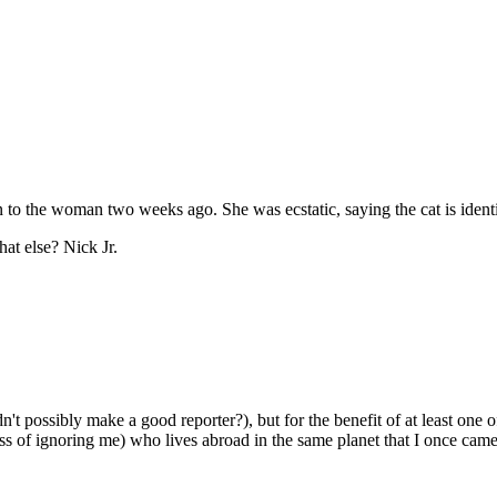
en to the woman two weeks ago. She was ecstatic, saying the cat is identi
hat else? Nick Jr.
n't possibly make a good reporter?), but for the benefit of at least one
ss of ignoring me) who lives abroad in the same planet that I once came f