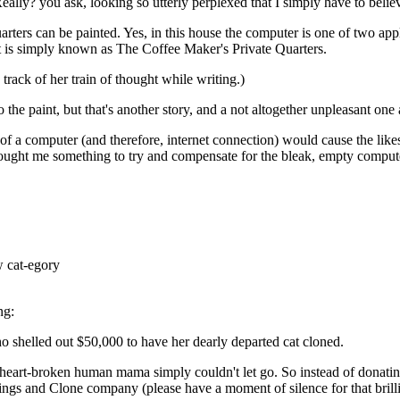
ally? you ask, looking so utterly perplexed that I simply have to believ
rters can be painted. Yes, in this house the computer is one of two appl
it is simply known as The Coffee Maker's Private Quarters.
rack of her train of thought while writing.)
 the paint, but that's another story, and a not altogether unpleasant one a
 a computer (and therefore, internet connection) would cause the likes 
t me something to try and compensate for the bleak, empty computerle
w cat-egory
ng:
 shelled out $50,000 to have her dearly departed cat cloned.
s heart-broken human mama simply couldn't let go. So instead of donatin
ings and Clone company (please have a moment of silence for that bril